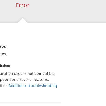
Error
ite:
tes.
bsite:
guration used is not compatible
appen for a several reasons,
ites.
Additional troubleshooting