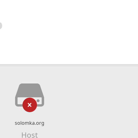
solomka.org
Host